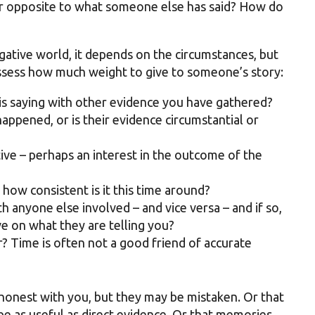
ar opposite to what someone else has said? How do
tigative world, it depends on the circumstances, but
assess how much weight to give to someone’s story:
is saying with other evidence you have gathered?
appened, or is their evidence circumstantial or
ive – perhaps an interest in the outcome of the
, how consistent is it this time around?
h anyone else involved – and vice versa – and if so,
e on what they are telling you?
? Time is often not a good friend of accurate
honest with you, but they may be mistaken. Or that
be as useful as direct evidence. Or that memories