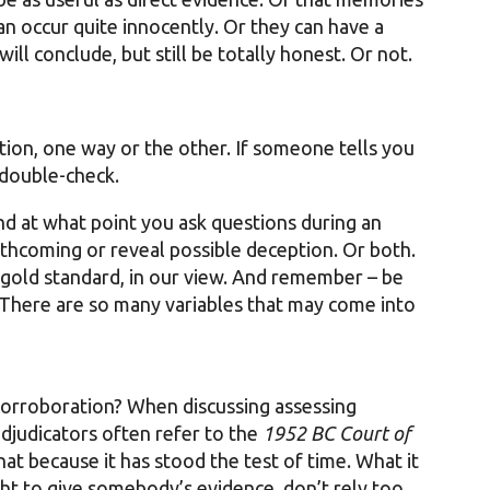
an occur quite innocently. Or they can have a
ill conclude, but still be totally honest. Or not.
tion, one way or the other. If someone tells you
 double-check.
nd at what point you ask questions during an
thcoming or reveal possible deception. Or both.
 gold standard, in our view. And remember – be
 There are so many variables that may come into
corroboration? When discussing assessing
 adjudicators often refer to the
1952 BC Court of
hat because it has stood the test of time. What it
ght to give somebody’s evidence, don’t rely too