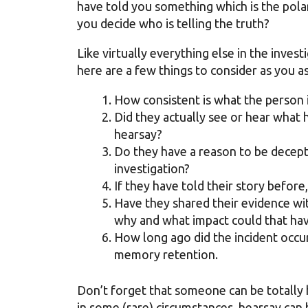
have told you something which is the pol
you decide who is telling the truth?
Like virtually everything else in the inves
here are a few things to consider as you 
How consistent is what the person 
Did they actually see or hear what h
hearsay?
Do they have a reason to be decept
investigation?
If they have told their story before
Have they shared their evidence wit
why and what impact could that hav
How long ago did the incident occur
memory retention.
Don’t forget that someone can be totally 
in some (rare) circumstances, hearsay can 