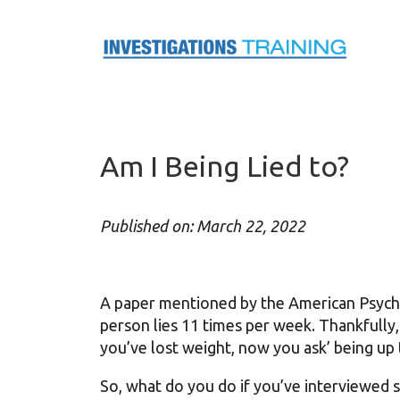
Skip
to
content
Am I Being Lied to?
Published on: March 22, 2022
A paper mentioned by the American Psycho
person lies 11 times per week. Thankfully, 
you’ve lost weight, now you ask’ being 
So, what do you do if you’ve interviewed 