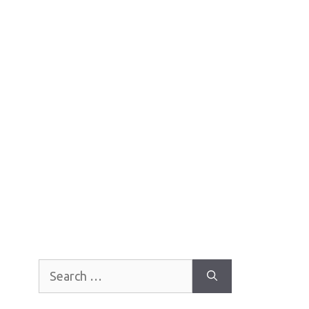
Search
for: