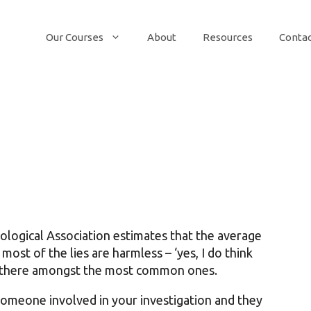
Our Courses
About
Resources
Conta
logical Association estimates that the average
most of the lies are harmless – ‘yes, I do think
up there amongst the most common ones.
someone involved in your investigation and they