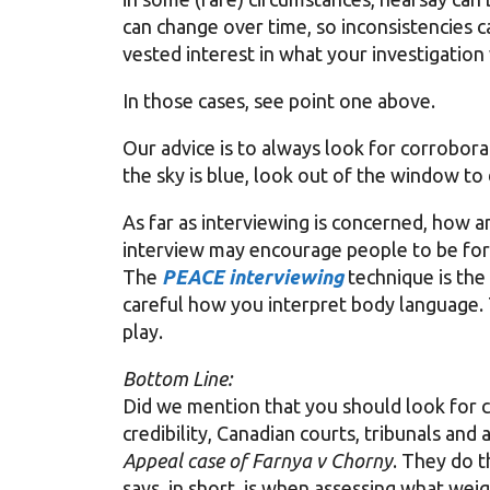
can change over time, so inconsistencies c
vested interest in what your investigation w
In those cases, see point one above.
Our advice is to always look for corrobora
the sky is blue, look out of the window to
As far as interviewing is concerned, how a
interview may encourage people to be for
The
PEACE interviewing
technique is the
careful how you interpret body language.
play.
Bottom Line:
Did we mention that you should look for 
credibility, Canadian courts, tribunals and
Appeal case of Farnya v Chorny
. They do t
says, in short, is when assessing what wei