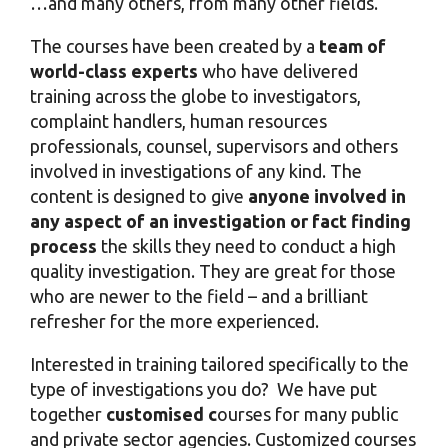
…and many others, from many other fields.
The courses have been created by a
team of
world-class experts
who have delivered
training across the globe to investigators,
complaint handlers, human resources
professionals, counsel, supervisors and others
involved in investigations of any kind. The
content is designed to give
anyone involved in
any aspect of an investigation or fact finding
process
the skills they need to conduct a high
quality investigation. They are great for those
who are newer to the field – and a brilliant
refresher for the more experienced.
Interested in training tailored specifically to the
type of investigations you do?
We have put
together
customised c
ourses for many public
and private sector agencies. Customized courses