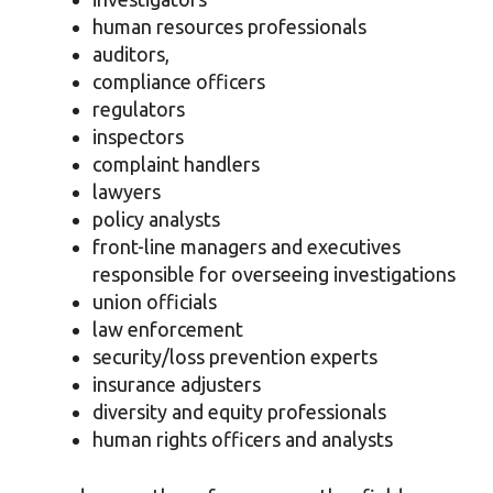
human resources professionals
auditors,
compliance officers
regulators
inspectors
complaint handlers
lawyers
policy analysts
front-line managers and executives
responsible for overseeing investigations
union officials
law enforcement
security/loss prevention experts
insurance adjusters
diversity and equity professionals
human rights officers and analysts