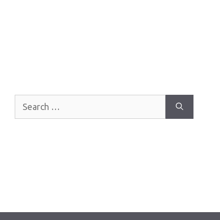
Search
for: