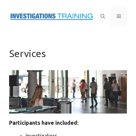
Skip
to
Menu
content
Services
Participants have included:
investigators