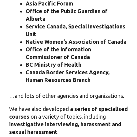
Asia Pacific Forum
Office of the Public Guardian of
Alberta
Service Canada, Special Investigations
Unit
Native Women’s Association of Canada
Office of the Information
Commissioner of Canada
BC Ministry of Health
Canada Border Services Agency,
Human Resources Branch
…and lots of other agencies and organizations.
We have also developed
a series of specialised
courses
on a variety of topics, including
investigative interviewing, harassment and
sexual harassment