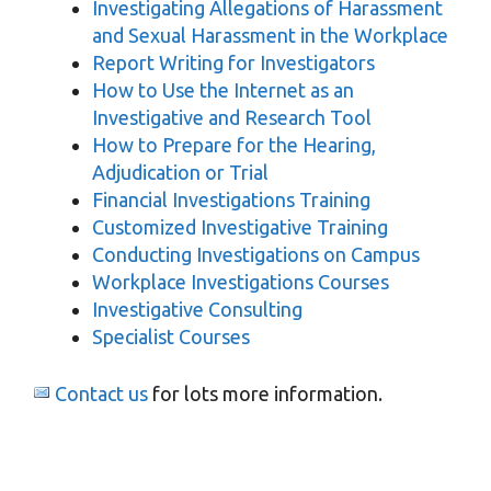
Investigating Allegations of Harassment
and Sexual Harassment in the Workplace
Report Writing for Investigators
How to Use the Internet as an
Investigative and Research Tool
How to Prepare for the Hearing,
Adjudication or Trial
Financial Investigations Training
Customized Investigative Training
Conducting Investigations on Campus
Workplace Investigations Courses
Investigative Consulting
Specialist Courses
Contact us
for lots more information.