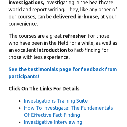
investigations,
investigating in the healthcare
world and report writing. They, like any other of
our courses, can be
delivered in-house,
at your
convenience.
The courses are a great
refresher
for those
who have been in the field for a while, as well as
an excellent
introduction
to fact-finding for
those with less experience.
See the testimonials page for feedback from
participants!
Click On The Links For Details
Investigations Training Suite
How To Investigate: The Fundamentals
Of Effective Fact-Finding
Investigative Interviewing