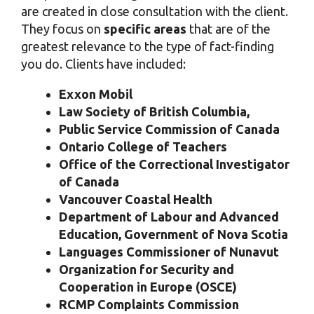
are created in close consultation with the client.
They focus on
specific areas
that are of the
greatest relevance to the type of fact-finding
you do. Clients have included:
Exxon Mobil
Law Society of British Columbia,
Public Service Commission of Canada
Ontario College of Teachers
Office of the Correctional Investigator
of Canada
Vancouver Coastal Health
Department of Labour and Advanced
Education, Government of Nova Scotia
Languages Commissioner of Nunavut
Organization for Security and
Cooperation in Europe (OSCE)
RCMP Complaints Commission