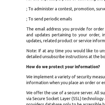
; To administer a contest, promotion, surv
; To send periodic emails
The email address you provide for order
and updates pertaining to your order, i
updates, related product or service inform
Note: If at any time you would like to un
detailed unsubscribe instructions at the b
How do we protect your information?
We implement a variety of security measur
information when you place an order or en
We offer the use of a secure server. All su
via Secure Socket Layer (SSL) technology
providers database only to be accessible b