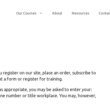
Our Courses
About
Resources
Conta
egister on our site, place an order, subscribe to
t a form or register for training.
as appropriate, you may be asked to enter your:
one number or title workplace. You may, however,