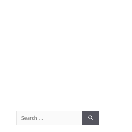
Search
for: