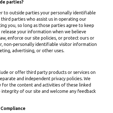
de parties?
r to outside parties your personally identifiable
third parties who assist us in operating our
cing you, so long as those parties agree to keep
o release your information when we believe
aw, enforce our site policies, or protect ours or
r, non-personally identifiable visitor information
ting, advertising, or other uses.
lude or offer third party products or services on
separate and independent privacy policies. We
y for the content and activities of these linked
e integrity of our site and welcome any feedback
t Compliance