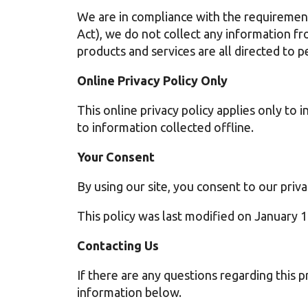
We are in compliance with the requiremen
Act), we do not collect any information f
products and services are all directed to p
Online Privacy Policy Only
This online privacy policy applies only to
to information collected offline.
Your Consent
By using our site, you consent to our priva
This policy was last modified on January 
Contacting Us
If there are any questions regarding this p
information below.