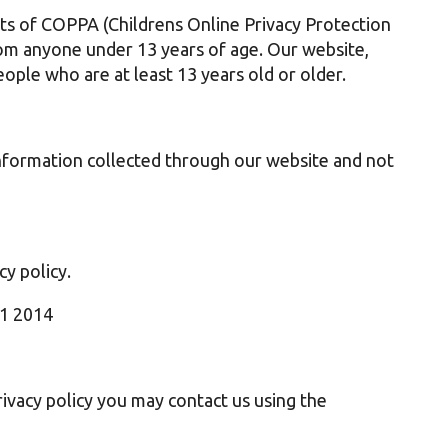
ts of COPPA (Childrens Online Privacy Protection
rom anyone under 13 years of age. Our website,
eople who are at least 13 years old or older.
 information collected through our website and not
cy policy.
11 2014
rivacy policy you may contact us using the