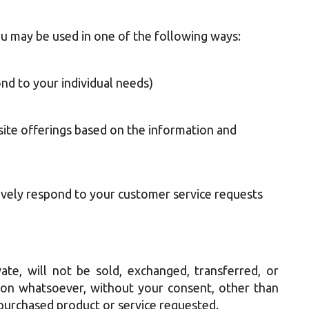
u may be used in one of the following ways:
nd to your individual needs)
site offerings based on the information and
ively respond to your customer service requests
ate, will not be sold, exchanged, transferred, or
on whatsoever, without your consent, other than
 purchased product or service requested.