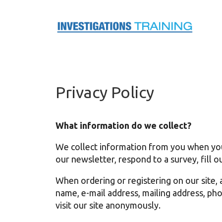
Skip
to
content
Privacy Policy
What information do we collect?
We collect information from you when you r
our newsletter, respond to a survey, fill ou
When ordering or registering on our site, 
name, e-mail address, mailing address, ph
visit our site anonymously.