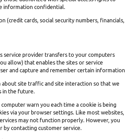
e information confidential.
n (credit cards, social security numbers, financials,
 its service provider transfers to your computers
u allow) that enables the sites or service
ser and capture and remember certain information
bout site traffic and site interaction so that we
 in the future.
r computer warn you each time a cookie is being
okies via your browser settings. Like most websites,
 services may not function properly. However, you
or by contacting customer service.