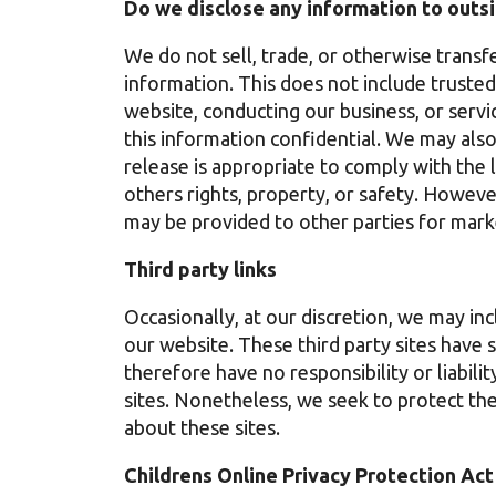
Do we disclose any information to outsi
We do not sell, trade, or otherwise transfe
information. This does not include trusted 
website, conducting our business, or servi
this information confidential. We may als
release is appropriate to comply with the l
others rights, property, or safety. Howeve
may be provided to other parties for marke
Third party links
Occasionally, at our discretion, we may inc
our website. These third party sites have 
therefore have no responsibility or liabilit
sites. Nonetheless, we seek to protect th
about these sites.
Childrens Online Privacy Protection Ac