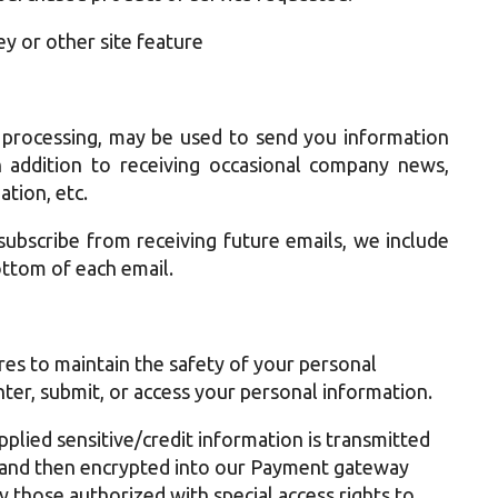
ey or other site feature
 processing, may be used to send you information
n addition to receiving occasional company news,
ation, etc.
subscribe from receiving future emails, we include
ottom of each email.
es to maintain the safety of your personal
ter, submit, or access your personal information.
pplied sensitive/credit information is transmitted
 and then encrypted into our Payment gateway
y those authorized with special access rights to