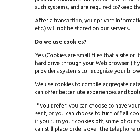
such systems, and are required to?keep th
After a transaction, your private informatio
etc.) will not be stored on our servers.
Do we use cookies?
Yes (Cookies are small files that a site or
hard drive through your Web browser (if yo
providers systems to recognize your brow
We use cookies to compile aggregate data a
can offer better site experiences and tools
If you prefer, you can choose to have you
sent, or you can choose to turn off all co
if you turn your cookies off, some of our
can still place orders over the telephone 