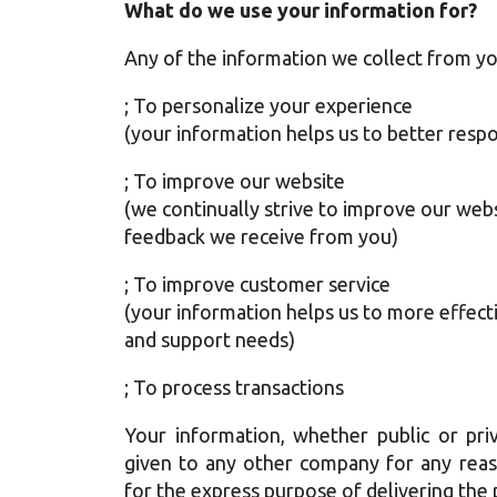
What do we use your information for?
Any of the information we collect from yo
; To personalize your experience
(your information helps us to better respo
; To improve our website
(we continually strive to improve our web
feedback we receive from you)
; To improve customer service
(your information helps us to more effect
and support needs)
; To process transactions
Your information, whether public or priv
given to any other company for any reas
for the express purpose of delivering the