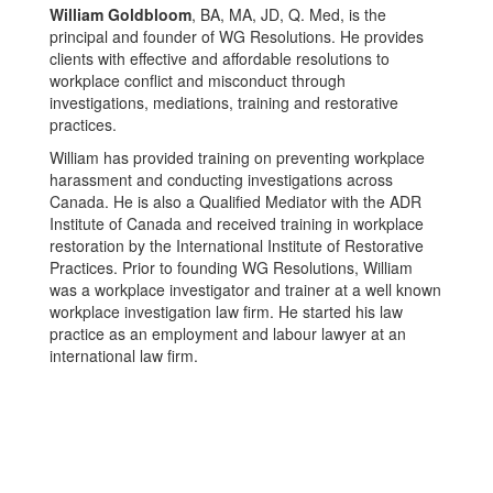
William Goldbloom
, BA, MA, JD, Q. Med, is the
principal and founder of WG Resolutions. He provides
clients with effective and affordable resolutions to
workplace conflict and misconduct through
investigations, mediations, training and restorative
practices.
William has provided training on preventing workplace
harassment and conducting investigations across
Canada. He is also a Qualified Mediator with the ADR
Institute of Canada and received training in workplace
restoration by the International Institute of Restorative
Practices. Prior to founding WG Resolutions, William
was a workplace investigator and trainer at a well known
workplace investigation law firm. He started his law
practice as an employment and labour lawyer at an
international law firm.