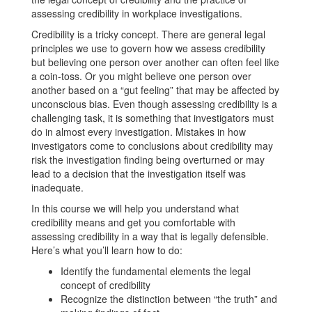
assessing credibility in workplace investigations.
Credibility is a tricky concept. There are general legal
principles we use to govern how we assess credibility
but believing one person over another can often feel like
a coin-toss. Or you might believe one person over
another based on a “gut feeling” that may be affected by
unconscious bias. Even though assessing credibility is a
challenging task, it is something that investigators must
do in almost every investigation. Mistakes in how
investigators come to conclusions about credibility may
risk the investigation finding being overturned or may
lead to a decision that the investigation itself was
inadequate.
In this course we will help you understand what
credibility means and get you comfortable with
assessing credibility in a way that is legally defensible.
Here’s what you’ll learn how to do:
Identify the fundamental elements the legal
concept of credibility
Recognize the distinction between “the truth” and