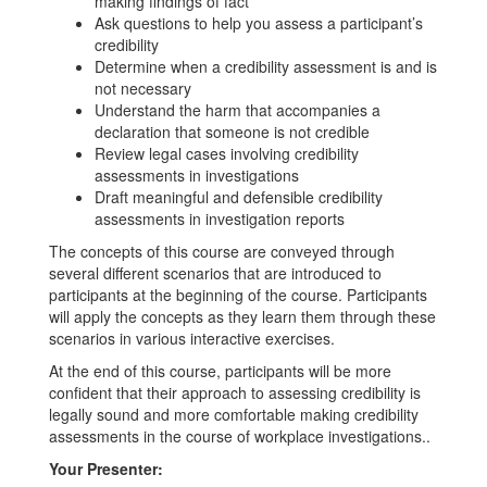
making findings of fact
Ask questions to help you assess a participant’s
credibility
Determine when a credibility assessment is and is
not necessary
Understand the harm that accompanies a
declaration that someone is not credible
Review legal cases involving credibility
assessments in investigations
Draft meaningful and defensible credibility
assessments in investigation reports
The concepts of this course are conveyed through
several different scenarios that are introduced to
participants at the beginning of the course. Participants
will apply the concepts as they learn them through these
scenarios in various interactive exercises.
At the end of this course, participants will be more
confident that their approach to assessing credibility is
legally sound and more comfortable making credibility
assessments in the course of workplace investigations..
Your Presenter: