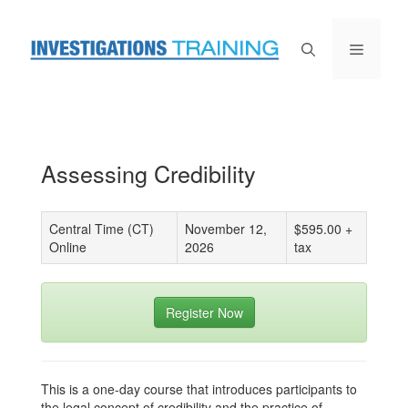
Skip
to
content
Menu
Assessing Credibility
Central Time (CT)
November 12,
$595.00 +
Online
2026
tax
Register Now
This is a one-day course that introduces participants to
the legal concept of credibility and the practice of