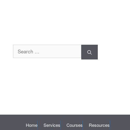
Search
for:
Home
Services
Courses
Resources