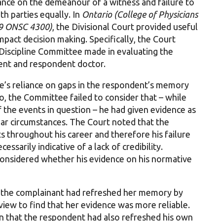
ance on the demeanour of a witness and failure to
th parties equally. In
Ontario (College of Physicians
19 ONSC 4300)
, the Divisional Court provided useful
mpact decision making. Specifically, the Court
 Discipline Committee made in evaluating the
tient and respondent doctor.
e’s reliance on gaps in the respondent’s memory
so, the Committee failed to consider that – while
the events in question – he had given evidence as
ilar circumstances. The Court noted that the
 throughout his career and therefore his failure
ssarily indicative of a lack of credibility.
onsidered whether his evidence on his normative
t the complainant had refreshed her memory by
rview to find that her evidence was more reliable.
 that the respondent had also refreshed his own