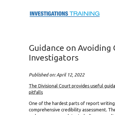
Skip
to
content
Guidance on Avoiding Cr
Investigators
Published on: April 12, 2022
The Divisional Court provides useful guida
pitfalls
One of the hardest parts of report writing f
comprehensive credibility assessment. Ther