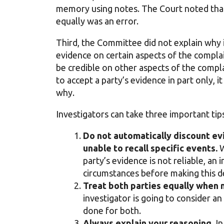
memory using notes. The Court noted that 
equally was an error.
Third, the Committee did not explain why 
evidence on certain aspects of the compla
be credible on other aspects of the compl
to accept a party’s evidence in part only, 
why.
Investigators can take three important tips
Do not automatically discount ev
unable to recall specific events.
W
party’s evidence is not reliable, an 
circumstances before making this d
Treat both parties equally when 
investigator is going to consider an 
done for both.
Always explain your reasoning.
In