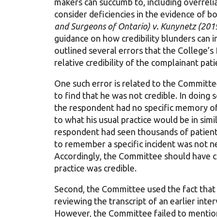
makers can succumb to, including overreli
consider deficiencies in the evidence of bo
and Surgeons of Ontario) v. Kunynetz (20
guidance on how credibility blunders can i
outlined several errors that the College’s
relative credibility of the complainant pa
One such error is related to the Committe
to find that he was not credible. In doing 
the respondent had no specific memory of 
to what his usual practice would be in sim
respondent had seen thousands of patients
to remember a specific incident was not nece
Accordingly, the Committee should have c
practice was credible.
Second, the Committee used the fact tha
reviewing the transcript of an earlier inte
However, the Committee failed to mention