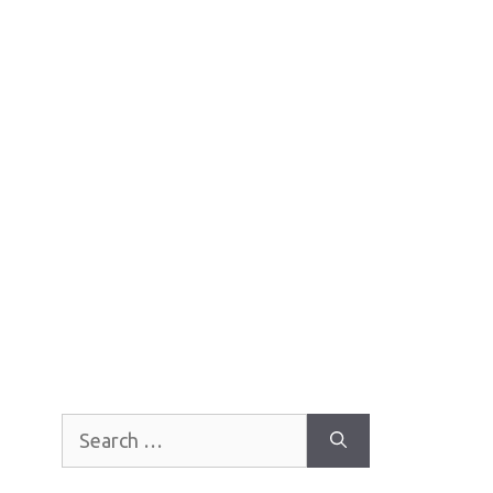
Search
for: