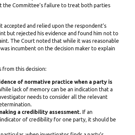
the Committee’s failure to treat both parties
it accepted and relied upon the respondent’s
int but rejected his evidence and found him not to
aint. The Court noted that while it was reasonable
it was incumbent on the decision maker to explain
 from this decision:
idence of normative practice when a party is
hile lack of memory can be an indication that a
investigator needs to consider all the relevant
etermination.
making a credibility assessment.
If an
indicator of credibility for one party, it should be
 particular, when investigator finds a party’s