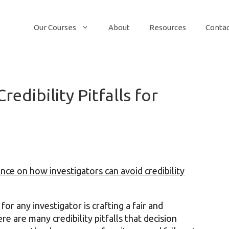
Our Courses
About
Resources
Conta
edibility Pitfalls for
nce on how investigators can avoid credibility
or any investigator is crafting a fair and
e are many credibility pitfalls that decision