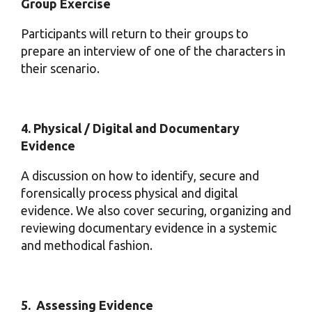
Group Exercise
Participants will return to their groups to
prepare an interview of one of the characters in
their scenario.
4. Physical / Digital and Documentary
Evidence
A discussion on how to identify, secure and
forensically process physical and digital
evidence. We also cover securing, organizing and
reviewing documentary evidence in a systemic
and methodical fashion.
5. Assessing Evidence