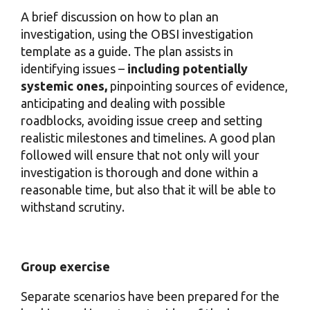
A brief discussion on how to plan an
investigation, using the OBSI investigation
template as a guide. The plan assists in
identifying issues –
including potentially
systemic ones,
pinpointing sources of evidence,
anticipating and dealing with possible
roadblocks, avoiding issue creep and setting
realistic milestones and timelines. A good plan
followed will ensure that not only will your
investigation is thorough and done within a
reasonable time, but also that it will be able to
withstand scrutiny.
Group exercise
Separate scenarios have been prepared for the