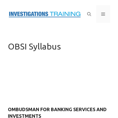
Skip
to
Menu
content
OBSI Syllabus
OMBUDSMAN FOR BANKING SERVICES AND
INVESTMENTS