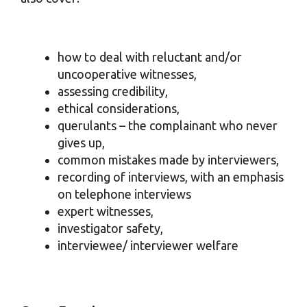
how to deal with reluctant and/or
uncooperative witnesses,
assessing credibility,
ethical considerations,
querulants – the complainant who never
gives up,
common mistakes made by interviewers,
recording of interviews, with an emphasis
on telephone interviews
expert witnesses,
investigator safety,
interviewee/ interviewer welfare