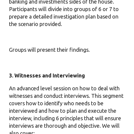
banking and investments sides of the house.
Participants will divide into groups of 6 or 7 to
prepare a detailed investigation plan based on
the scenario provided.
Groups will present their findings.
3. Witnesses and Interviewing
An advanced level session on how to deal with
witnesses and conduct interviews. This segment
covers how to identify who needs to be
interviewed and how to plan and execute the
interview, including 6 principles that will ensure
interviews are thorough and objective. We will
also cover: