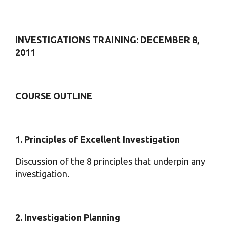
INVESTIGATIONS TRAINING: DECEMBER 8,
2011
COURSE OUTLINE
1. Principles of Excellent Investigation
Discussion of the 8 principles that underpin any
investigation.
2. Investigation Planning