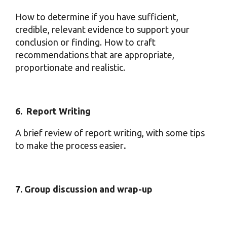
How to determine if you have sufficient,
credible, relevant evidence to support your
conclusion or finding. How to craft
recommendations that are appropriate,
proportionate and realistic.
6. Report Writing
A brief review of report writing, with some tips
to make the process easier
.
7. Group discussion and wrap-up